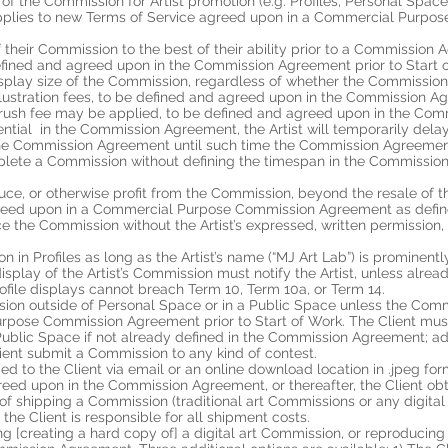
e of the Commission for Artist promotion (e.g. Profiles, Personal Spac
 it applies to new Terms of Service agreed upon in a Commercial Pur
of their Commission to the best of their ability prior to a Commiss
e defined and agreed upon in the Commission Agreement prior to Start 
isplay size of the Commission, regardless of whether the Commission i
illustration fees, to be defined and agreed upon in the Commission Ag
a rush fee may be applied, to be defined and agreed upon in the Com
dential in the Commission Agreement, the Artist will temporarily dela
 the Commission Agreement until such time the Commission Agreement 
mplete a Commission without defining the timespan in the Commission
uce, or otherwise profit from the Commission, beyond the resale of the
greed upon in a Commercial Purpose Commission Agreement as defined 
race the Commission without the Artist’s expressed, written permissio
 in Profiles as long as the Artist’s name (“MJ Art Lab”) is prominentl
 display of the Artist’s Commission must notify the Artist, unless al
rofile displays cannot breach Term 10, Term 10a, or Term 14.
sion outside of Personal Space or in a Public Space unless the Com
pose Commission Agreement prior to Start of Work. The Client must 
 Public Space if not already defined in the Commission Agreement; ad
ent submit a Commission to any kind of contest.
ded to the Client via email or an online download location in .jpeg f
ess agreed upon in the Commission Agreement, or thereafter, the Client ob
t of shipping a Commission (traditional art Commissions or any digital
; the Client is responsible for all shipment costs.
ting [creating a hard copy of] a digital art Commission, or reproducing