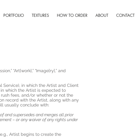
PORTFOLIO
TEXTURES
HOW TO ORDER
ABOUT
CONTACT
on,” “Art[work],” “Image[ry],” and
 Service), in which the Artist and Client
n which the Artist is expected to
rush fees, and/or whether or not the
n record with the Artist, along with any
ll usually conclude with:
reof and supersedes and merges all prior
ement – or any waiver of any rights under
.g., Artist begins to create the