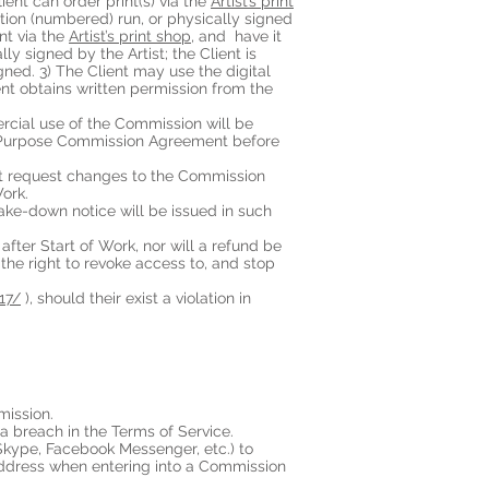
ent can order print(s) via the
Artist’s print
dition (numbered) run, or physically signed
int via the
Artist’s print shop
, and have it
ly signed by the Artist; the Client is
gned. 3) The Client may use the digital
ient obtains written permission from the
ercial use of the Commission will be
l Purpose Commission Agreement before
ot request changes to the Commission
ork.
take-down notice will be issued in such
 after Start of Work, nor will a refund be
 the right to revoke access to, and stop
e17/
), should their exist a violation in
mission.
 a breach in the Terms of Service.
Skype, Facebook Messenger, etc.) to
address when entering into a Commission