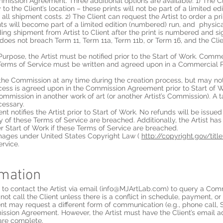
mission Agreement. Three additional options are available: 1) The Cli
 to the Client’s location – these prints will not be part of a limited e
r all shipment costs. 2) The Client can request the Artist to order a pr
nts will become part of a limited edition (numbered) run, and physical
ding shipment from Artist to Client after the print is numbered and si
s it does not breach Term 11, Term 11a, Term 11b, or Term 16, and the Cl
Purpose, the Artist must be notified prior to the Start of Work. Comm
Terms of Service must be written and agreed upon in a Commercia
 the Commission at any time during the creation process, but may n
ocess is agreed upon in the Commission Agreement prior to Start of W
ommission in another work of art (or another Artist’s Commission). A 
cessary.
nt notifies the Artist prior to Start of Work. No refunds will be issued
ny of these Terms of Service are breached. Additionally, the Artist has
r Start of Work if these Terms of Service are breached.
damages under United States Copyright Law (
http://copyright.gov/titl
ervice.
rmation
o contact the Artist via email (
info@MJArtLab.com
) to query a Com
not call the Client unless there is a conflict in schedule, payment, or
t may request a different form of communication (e.g., phone call, 
ission Agreement. However, the Artist must have the Client’s email 
are complete.