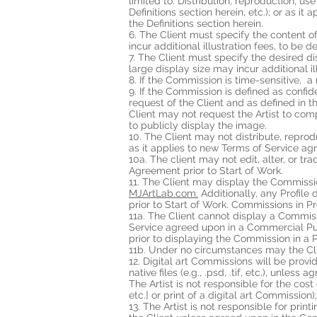
limited to: Distribution, reproduction, us
Definitions section herein, etc.); or as
the Definitions section herein.
6. The Client must specify the content 
incur additional illustration fees, to b
7. The Client must specify the desired d
large display size may incur additional 
8. If the Commission is time-sensitive, 
9. If the Commission is defined as confi
request of the Client and as defined in
Client may not request the Artist to co
to publicly display the image.
10. The Client may not distribute, reprod
as it applies to new Terms of Service a
10a. The client may not edit, alter, or t
Agreement prior to Start of Work.
11. The Client may display the Commission
MJArtLab
.com
.
Additionally, any Profile
prior to Start of Work. Commissions in P
11a. The Client cannot display a Commis
Service agreed upon in a Commercial Pur
prior to displaying the Commission in a
11b. Under no circumstances may the Cli
12. Digital art Commissions will be provi
native files (e.g., .psd, .tif, etc.), unl
The Artist is not responsible for the cos
etc.] or print of a digital art Commission)
13. The Artist is not responsible for prin