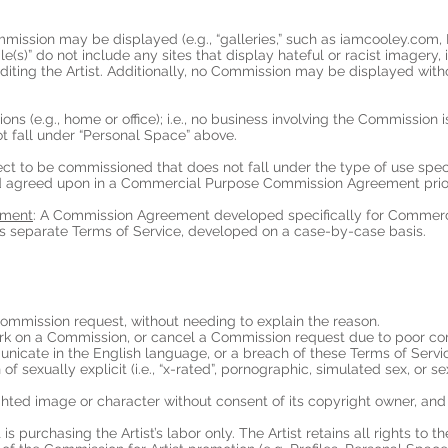
mmission may be displayed (e.g., “galleries,” such as iamcooley.com
(s)” do not include any sites that display hateful or racist imagery, il
iting the Artist. Additionally, no Commission may be displayed without
tions (e.g., home or office); i.e., no business involving the Commission
ot fall under “Personal Space” above.
ect to be commissioned that does not fall under the type of use spec
d agreed upon in a Commercial Purpose Commission Agreement prior 
ement
: A Commission Agreement developed specifically for Commer
separate Terms of Service, developed on a case-by-case basis.
 Commission request, without needing to explain the reason.
 work on a Commission, or cancel a Commission request due to poor c
municate in the English language, or a breach of these Terms of Servi
 of sexually explicit (i.e., “x-rated”, pornographic, simulated sex, or s
ighted image or character without consent of its copyright owner, and 
 is purchasing the Artist’s labor only. The Artist retains all rights to