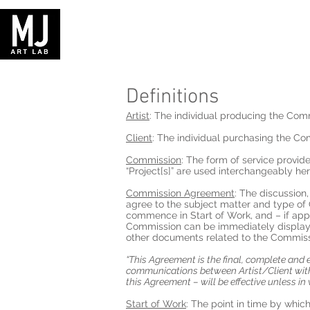
Definitions
Artist
: The individual producing the Comm
Client
: The individual purchasing the Co
Commission
: The form of service provid
“Project[s]” are used interchangeably h
Commission Agreement
: The discussion,
agree to the subject matter and type of 
commence in Start of Work, and – if app
Commission can be immediately displayed 
other documents related to the Commissi
“This Agreement is the final, complete and 
communications between Artist/Client with 
this Agreement – will be effective unless in 
Start of Work
: The point in time by which