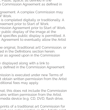
e, Public Space, as defined in the
pose Commission Agreement as defined in
ion Agreement. A complex Commission may
of Work.
s completed digitally or traditionally. A
reement prior to Start of Work.
mission Agreement prior to Start of Work.
y public display of the image at the
specifies public display is permitted. A
 Agreement to eventually allow the Artist
 original, [traditional art] Commission, or
in the Definitions section herein.
n, or as agreed upon in the Commission
y displayed along with a link to
ready defined in the Commission Agreement
mission is executed under new Terms of
obtain written permission from the Artist
ditional fees may apply.
ormat; this does not include the Commission
tains written permission from the Artist.
 media device [e.g. CD, DVD, flash drive,
 prints of a traditional art Commission for