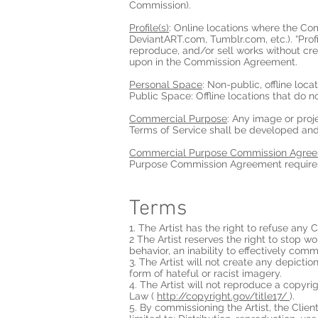
Commission).
Profile(s)
: Online locations where the Co
DeviantART.com, Tumblr.com, etc.). “Profile
reproduce, and/or sell works without cred
upon in the Commission Agreement.
Personal Space
: Non-public, offline loca
Public Space: Offline locations that do n
Commercial Purpose
: Any image or proj
Terms of Service shall be developed an
Commercial Purpose Commission Agre
Purpose Commission Agreement requires 
Terms
1. The Artist has the right to refuse any
2 The Artist reserves the right to stop
behavior, an inability to effectively com
3. The Artist will not create any depiction
form of hateful or racist imagery.
4. The Artist will not reproduce a copyr
Law (
http://copyright.gov/title17/
).
5. By commissioning the Artist, the Client