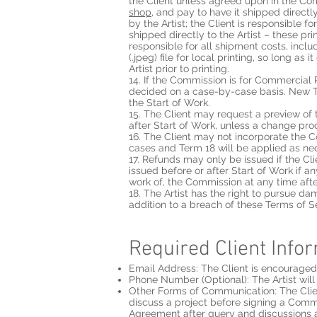
the Client unless agreed upon in the Com
shop
, and pay to have it shipped directly
by the Artist; the Client is responsible fo
shipped directly to the Artist – these pri
responsible for all shipment costs, inclu
(.jpeg) file for local printing, so long a
Artist prior to printing.
14. If the Commission is for Commercial 
decided on a case-by-case basis. New 
the Start of Work.
15. The Client may request a preview of
after Start of Work, unless a change pr
16. The Client may not incorporate the C
cases and Term 18 will be applied as ne
17. Refunds may only be issued if the Clie
issued before or after Start of Work if a
work of, the Commission at any time afte
18. The Artist has the right to pursue 
addition to a breach of these Terms of S
Required Client Info
Email Address: The Client is encouraged t
Phone Number (Optional): The Artist will 
Other Forms of Communication: The Clien
discuss a project before signing a Comm
Agreement after query and discussions 