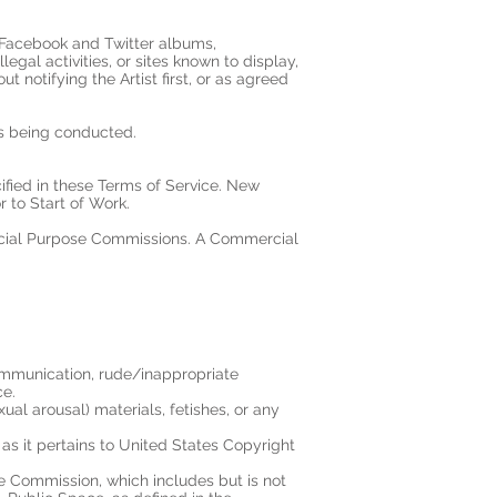
, Facebook and Twitter albums,
legal activities, or sites known to display,
 notifying the Artist first, or as agreed
 is being conducted.
ified in these Terms of Service. New
to Start of Work.
cial Purpose Commissions. A Commercial
ommunication, rude/inappropriate
ce.
exual arousal) materials, fetishes, or any
as it pertains to United States Copyright
 the Commission, which includes but is not