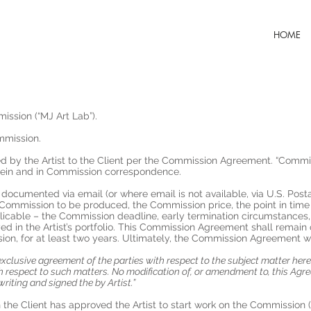
HOME
ission (“MJ Art Lab”).
mmission.
ed by the Artist to the Client per the Commission Agreement. “Commissi
erein and in Commission correspondence.
 documented via email (or where email is not available, via U.S. Postal
Commission to be produced, the Commission price, the point in time i
licable – the Commission deadline, early termination circumstances, 
in the Artist’s portfolio. This Commission Agreement shall remain o
on, for at least two years. Ultimately, the Commission Agreement wi
exclusive agreement of the parties with respect to the subject matter he
respect to such matters. No modification of, or amendment to, this Agre
writing and signed the by Artist.”
 the Client has approved the Artist to start work on the Commission (e