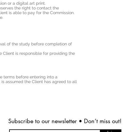
on or a digital art print.
eserves the right to contact the
ient is able to pay for the Commission.
e.
val of the study before completion of
Client is responsible for providing the
e terms before entering into a
 is assumed the Client has agreed to all
Subscribe to our newsletter • Don’t miss out!