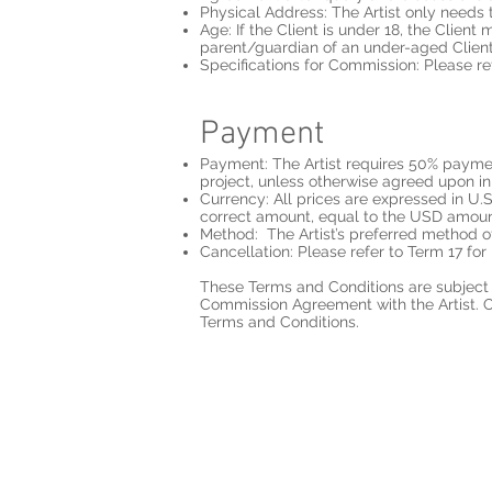
Physical Address: The Artist only needs the
Age: If the Client is under 18, the Client
parent/guardian of an under-aged Client,
Specifications for Commission: Please re
Payment
Payment: The Artist requires 50% paymen
project, unless otherwise agreed upon 
Currency: All prices are expressed in U.
correct amount, equal to the USD amou
Method: The Artist’s preferred method o
Cancellation: Please refer to Term 17 for 
These Terms and Conditions are subject t
Commission Agreement with the Artist. On
Terms and Conditions.