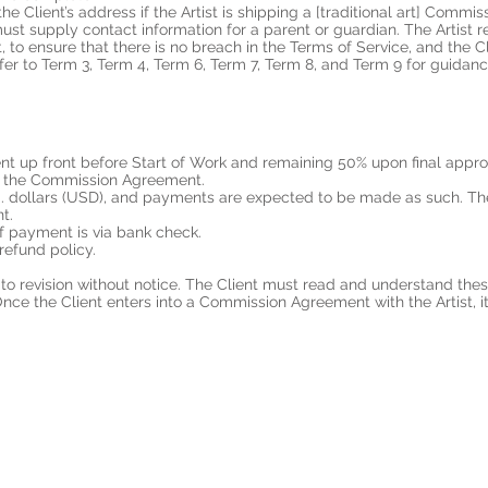
 Client’s address if the Artist is shipping a [traditional art] Commissi
 must supply contact information for a parent or guardian. The Artist r
 to ensure that there is no breach in the Terms of Service, and the Cl
fer to Term 3, Term 4, Term 6, Term 7, Term 8, and Term 9 for guidanc
t up front before Start of Work and remaining 50% upon final appro
in the Commission Agreement.
S. dollars (USD), and payments are expected to be made as such. The 
nt.
f payment is via bank check.
refund policy.
o revision without notice. The Client must read and understand thes
ce the Client enters into a Commission Agreement with the Artist, it