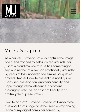
Miles Shapiro
As a painter, I strive to not only capture the image
of a friend ravaged by self-inflicted wounds, nor
just of a proud man certain he has something to
say, and neither of a woman emotionally wounded
by years of loss, nor even of a simple bouquet of
flowers. Rather I look to present the nobility in a
man’s self-preservation, another’s gentility and
hope through verbal elegance, a woman’s
thoroughly lived life, an abstract beauty in an
arbitrary floral presentation.
How to do that? I have to make what I know to be
true about that image, whether seen on my analog
retina or my digital computer screen, by