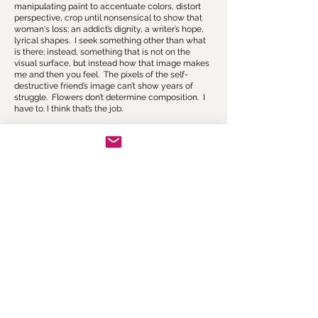
manipulating paint to accentuate colors, distort
perspective, crop until nonsensical to show that
woman‘s loss; an addict’s dignity, a writer’s hope,
lyrical shapes. I seek something other than what
is there; instead, something that is not on the
visual surface, but instead how that image makes
me and then you feel. The pixels of the self-
destructive friend’s image can’t show years of
struggle. Flowers don’t determine composition. I
have to. I think that’s the job.
CONTACT
Join